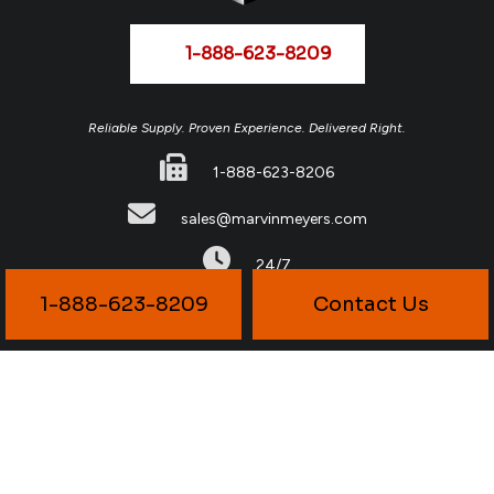
1-888-623-8209
Reliable Supply. Proven Experience. Delivered Right.
1-888-623-8206
sales@marvinmeyers.com
24/7
1-888-623-8209
Contact Us
© Copyright
2026
Marvin Meyers & Associates All Rights Reserved.