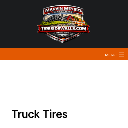
MENU
Home
About
Bunker Sidewalls
Traffic & Safety
Truck Tires
Testimonials