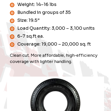
University Research and Links
Weight: 14–16 lbs
Bundled in groups of 35
Shipping
Size: 19.5”
Suppliers
Load Quantity: 3,000 – 3,100 units
6-7 sq.ft ea.
Contact
Coverage: 19,000 – 20,000 sq. ft
Clean cut. More affordable, high-efficiency
coverage with lighter handling.