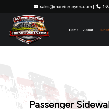
sales@marvinmeyers.com
|
1-
Home
About
Bunke
S
N
T
P
T
Passenger Sidewal