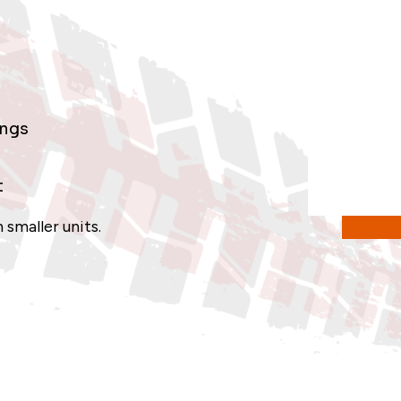
ings
t
 smaller units.