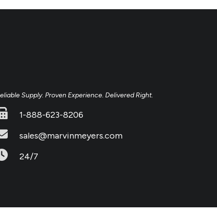
eliable Supply. Proven Experience. Delivered Right.
1-888-623-8206
sales@marvinmeyers.com
24/7