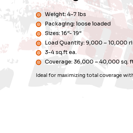
Weight: 4-7 lbs
Packaging: loose loaded
Sizes: 16”- 19”
Load Quantity: 9,000 – 10,000 r
3-4 sq.ft ea.
Coverage: 36,000 – 40,000 sq. f
Ideal for maximizing total coverage with