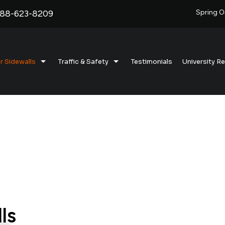
888-623-8209
Spring O
r Sidewalls
Traffic & Safety
Testimonials
University R
emi-Truck Radial Sidewalls
Barrel Weights
22.5” Barrel Weights
ylon Bias-Ply Sidewalls
Dock Bumpers
16” Assembled (Canada)
ruck Tire Sidewalls
assenger & Lite Truck Sidewalls
ire Sidewalls For Bunker Silos
ls