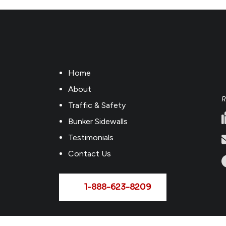
Home
About
R
Traffic & Safety
Bunker Sidewalls
Testimonials
Contact Us
1-888-623-8209