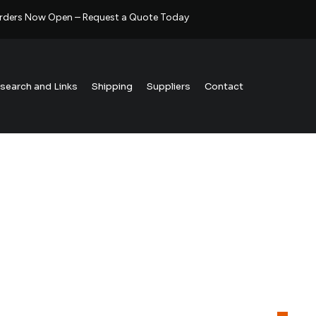
rders Now Open – Request a Quote Today
esearch and Links
Shipping
Suppliers
Contact