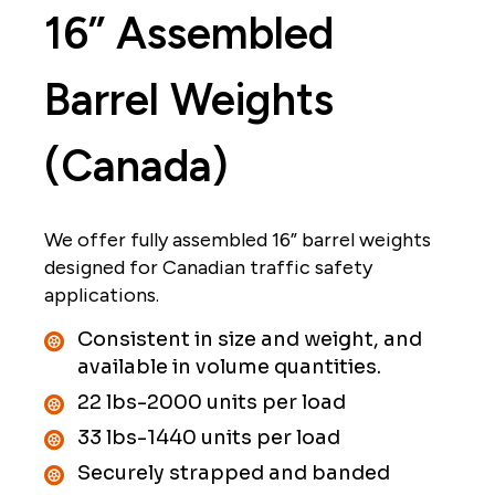
16” Assembled
University Research and Links
Shipping
Barrel Weights
Suppliers
(Canada)
Contact
We offer fully assembled 16” barrel weights
designed for Canadian traffic safety
applications.
Consistent in size and weight, and
available in volume quantities.
22 lbs-2000 units per load
33 lbs-1440 units per load
Securely strapped and banded