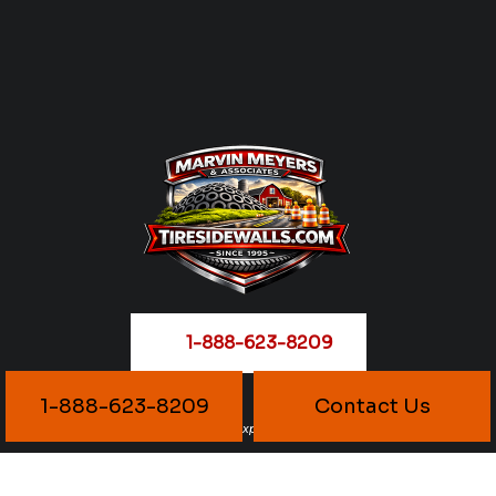
1-888-623-8209
1-888-623-8209
Contact Us
Reliable Supply. Proven Experience. Delivered Right.
1-888-623-8206