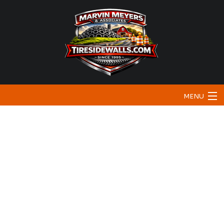
MENU
Home
About
Bunker Sidewalls
Traffic & Safety
Testimonials