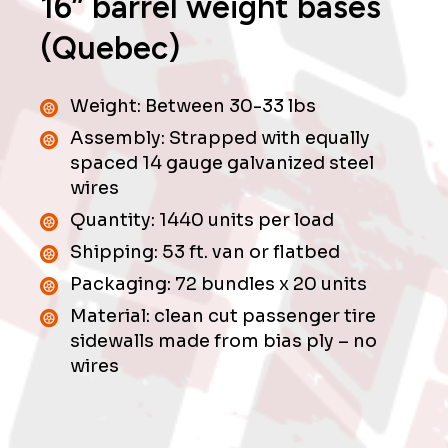
16” barrel weight bases
(Quebec)
Weight: Between 30-33 lbs
Assembly: Strapped with equally
spaced 14 gauge galvanized steel
wires
Quantity: 1440 units per load
Shipping: 53 ft. van or flatbed
Packaging: 72 bundles x 20 units
Material: clean cut passenger tire
sidewalls made from bias ply – no
wires