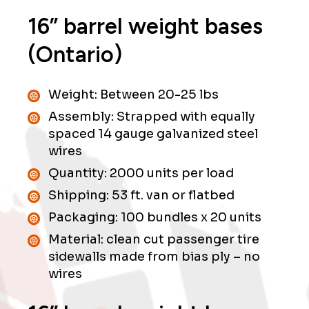
16” barrel weight bases
(Ontario)
Weight: Between 20-25 lbs
Assembly: Strapped with equally
spaced 14 gauge galvanized steel
wires
Quantity: 2000 units per load
Shipping: 53 ft. van or flatbed
Packaging: 100 bundles x 20 units
Material: clean cut passenger tire
sidewalls made from bias ply – no
wires